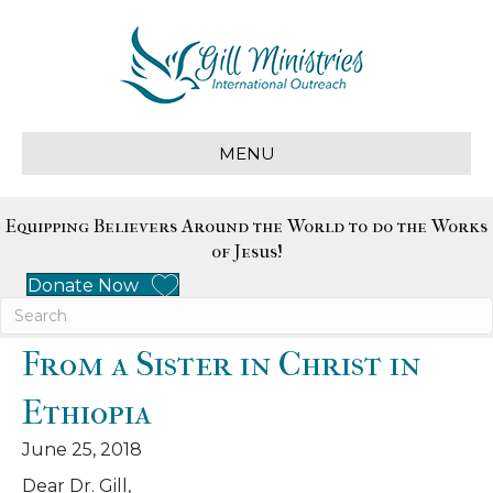
MENU
Equipping Believers Around the World to do the Works
of Jesus!
Donate Now
From a Sister in Christ in
Ethiopia
June 25, 2018
Dear Dr. Gill,