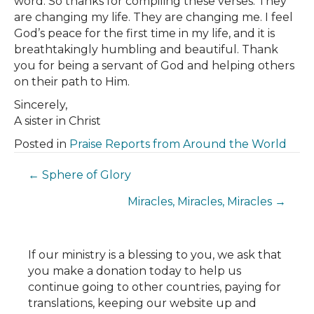
word. So thanks for compiling these verses. They
are changing my life. They are changing me. I feel
God’s peace for the first time in my life, and it is
breathtakingly humbling and beautiful. Thank
you for being a servant of God and helping others
on their path to Him.
Sincerely,
A sister in Christ
Posted in
Praise Reports from Around the World
Posts
← Sphere of Glory
Miracles, Miracles, Miracles →
navigation
If our ministry is a blessing to you, we ask that
you make a donation today to help us
continue going to other countries, paying for
translations, keeping our website up and