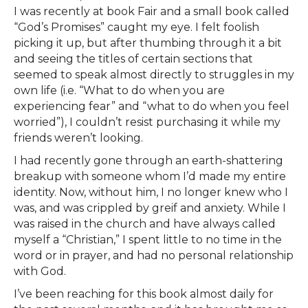
I was recently at book Fair and a small book called
“God’s Promises” caught my eye. I felt foolish
picking it up, but after thumbing through it a bit
and seeing the titles of certain sections that
seemed to speak almost directly to struggles in my
own life (i.e. “What to do when you are
experiencing fear” and “what to do when you feel
worried”), I couldn’t resist purchasing it while my
friends weren’t looking.
I had recently gone through an earth-shattering
breakup with someone whom I’d made my entire
identity. Now, without him, I no longer knew who I
was, and was crippled by greif and anxiety. While I
was raised in the church and have always called
myself a “Christian,” I spent little to no time in the
word or in prayer, and had no personal relationship
with God.
I’ve been reaching for this book almost daily for