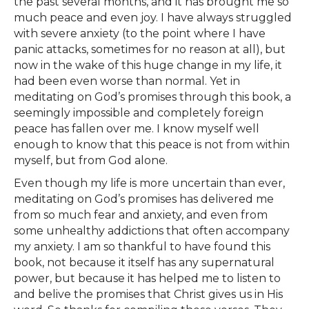
the past several months, and it has brought me so
much peace and even joy. I have always struggled
with severe anxiety (to the point where I have
panic attacks, sometimes for no reason at all), but
now in the wake of this huge change in my life, it
had been even worse than normal. Yet in
meditating on God’s promises through this book, a
seemingly impossible and completely foreign
peace has fallen over me. I know myself well
enough to know that this peace is not from within
myself, but from God alone.
Even though my life is more uncertain than ever,
meditating on God’s promises has delivered me
from so much fear and anxiety, and even from
some unhealthy addictions that often accompany
my anxiety. I am so thankful to have found this
book, not because it itself has any supernatural
power, but because it has helped me to listen to
and belive the promises that Christ gives us in His