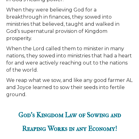
When they were believing God for a
breakthrough in finances, they sowed into
ministries that believed, taught and walked in
God’s supernatural provision of Kingdom
prosperity.
When the Lord called them to minister in many
nations, they sowed into ministries that had a heart
for and were actively reaching out to the nations
of the world.
We reap what we sow, and like any good farmer AL
and Joyce learned to sow their seeds into fertile
ground.
God's Kingdom Law of Sowing and
Reaping Works in any Economy!