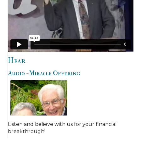
Hear
Audio - Miracle Offering
Listen and believe with us for your financial
breakthrough!