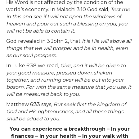
His Word is not affected by the condition of the
world’s economy. In Malachi 3:10 God said,
Test me
in this and see if I will not open the windows of
heaven and pour out such a blessing on you, you
will not be able to contain it.
God revealed in 3 John 2, that
it is His will above all
things that we will prosper and be in health, even
as our soul prospers.
In Luke 6:38 we read,
Give, and it will be given to
you: good measure, pressed down, shaken
together, and running over will be put into your
bosom. For with the same measure that you use, it
will be measured back to you.
Matthew 6:33 says,
But seek first the kingdom of
God and His righteousness, and all these things
shall be added to you
.
You can experience a breakthrough – In your
finances – In your health – In your walk with