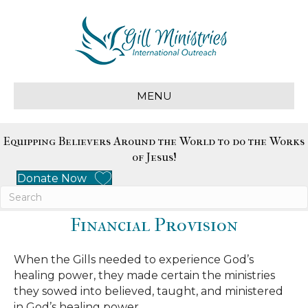
MENU
Equipping Believers Around the World to do the Works
of Jesus!
Donate Now
Financial Provision
When the Gills needed to experience God’s
healing power, they made certain the ministries
they sowed into believed, taught, and ministered
in God’s healing power.