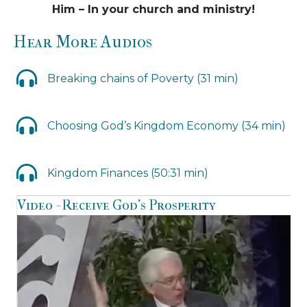
Him – In your church and ministry!
Hear More Audios
Breaking chains of Poverty (31 min)
Choosing God’s Kingdom Economy (34 min)
Kingdom Finances (50:31 min)
Video - Receive God’s Prosperity