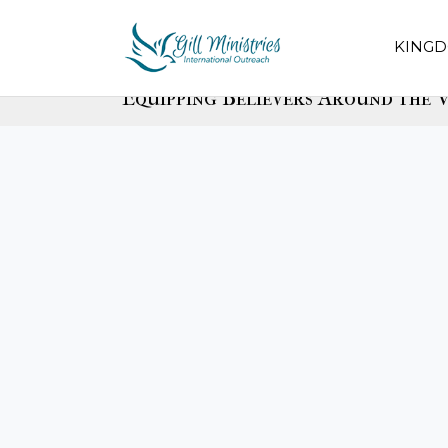
KINGD
Equipping Believers Around the W