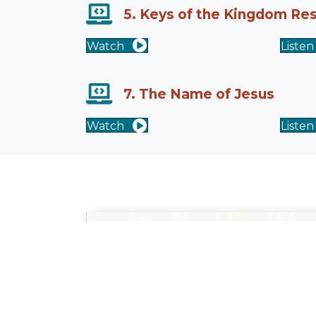
5. Keys of the Kingdom Re
Watch
Listen
7. The Name of Jesus
Watch
Listen