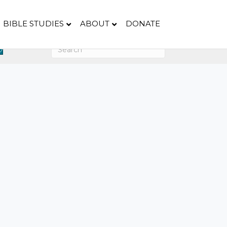
BIBLE STUDIES
ABOUT
DONATE