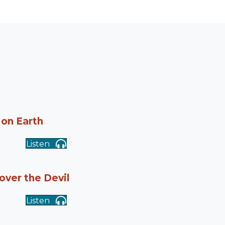
 on Earth
Listen
 over the Devil
Listen