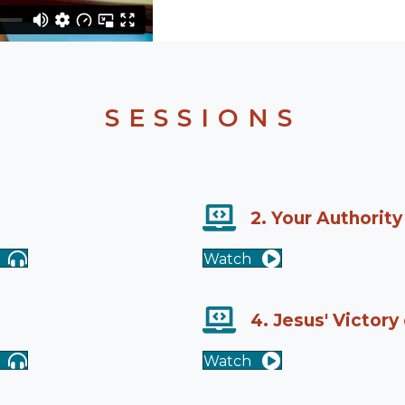
SESSIONS
2. Your Authority
Watch
4. Jesus' Victory
Watch