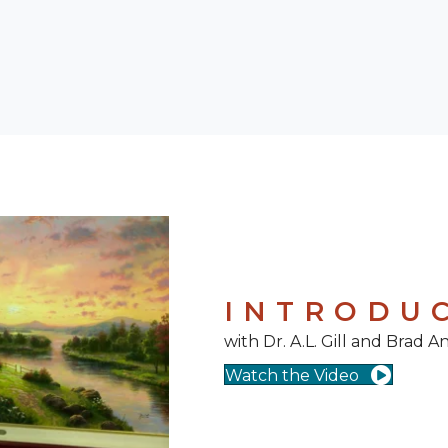
INTRODU
with Dr. A.L. Gill and Brad 
Watch the Video