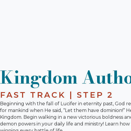
Kingdom Autho
FAST TRACK | STEP 2
Beginning with the fall of Lucifer in eternity past, God 
for mankind when He said, “Let them have dominion!” He'
Kingdom. Begin walking in a new victorious boldness an
demon powers in your daily life and ministry! Learn how 
winning every battle of life.