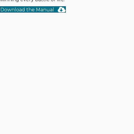
Download the Manual