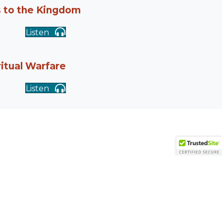
s to the Kingdom
Listen
ritual Warfare
Listen