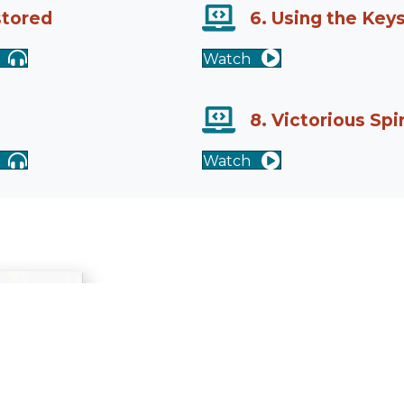
stored
6. Using the Key
Watch
8. Victorious Spi
Watch