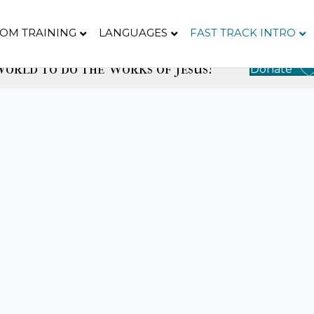
OM TRAINING
LANGUAGES
FAST TRACK INTRO
orld to do the Works of Jesus!
Donate