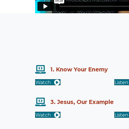
1. Know Your Enemy
Watch
Listen
3. Jesus, Our Example
Watch
Listen