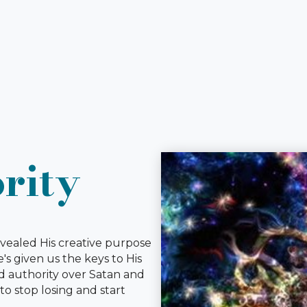
rity
revealed His creative purpose
s given us the keys to His
d authority over Satan and
to stop losing and start