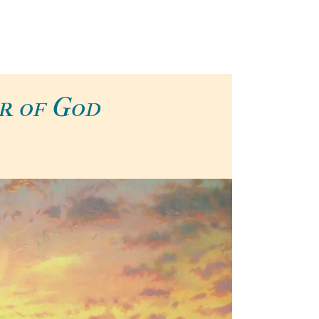
r of God