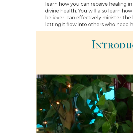
learn how you can receive healing i
divine health. You will also learn how y
believer, can effectively minister th
letting it flow into others who need h
Introdu