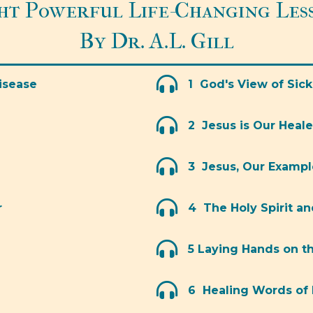
ht Powerful Life-Changing Les
By Dr. A.L. Gill
isease
1 God's View of Sic
2 Jesus is Our Heale
3 Jesus, Our Exampl
r
4 The Holy Spirit a
5 Laying Hands on t
6 Healing Words of 