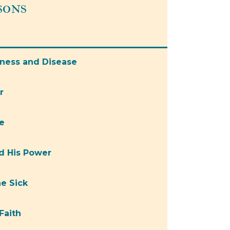
sons
kness and Disease
r
e
nd His Power
he Sick
Faith