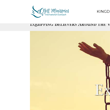
KINGD
Equipping Believers Around the W
E