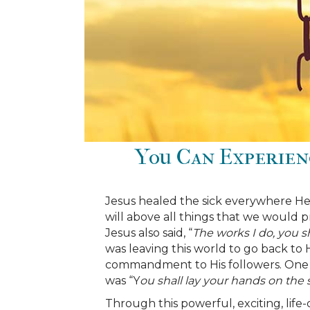
You Can Experien
Jesus healed the sick everywhere He 
will above all things that we would p
Jesus also said, “
The works I do, you sh
was leaving this world to go back to H
commandment to His followers. On
was “Y
ou shall lay your hands on the s
Through this powerful, exciting, life